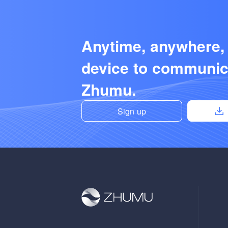
Anytime, anywhere,
device to communic
Zhumu.
Sign up