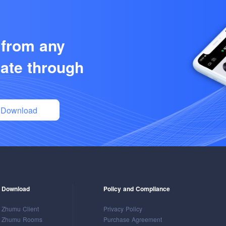
 from any
ate through
Download
Download
Policy and Compliance
Zhumu Client
Privacy Policy
Zhumu Rooms
Purchase Agreement