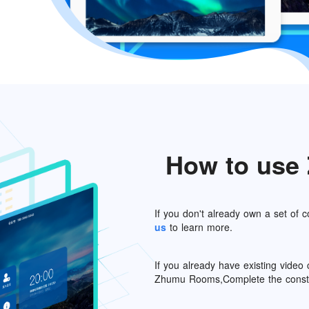
How to us
If you don't already own a set of
us
to learn more.
If you already have existing vide
Zhumu Rooms,Complete the constru