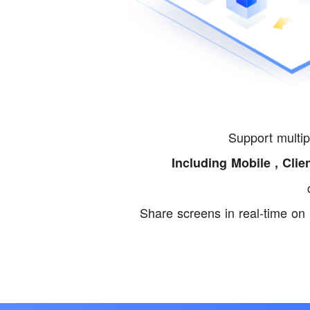
Support multip
Including Mobile , Clie
Share screens in real-time on