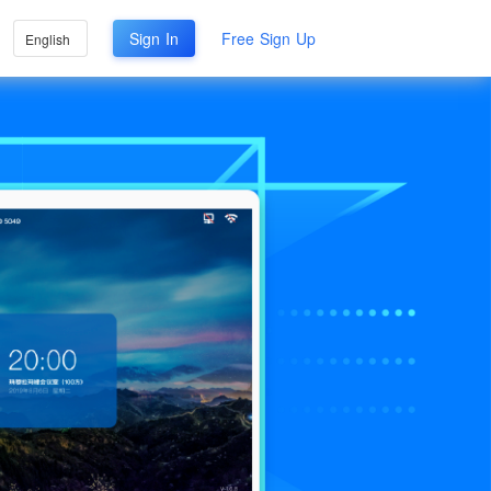
Sign In
Free Sign Up
English