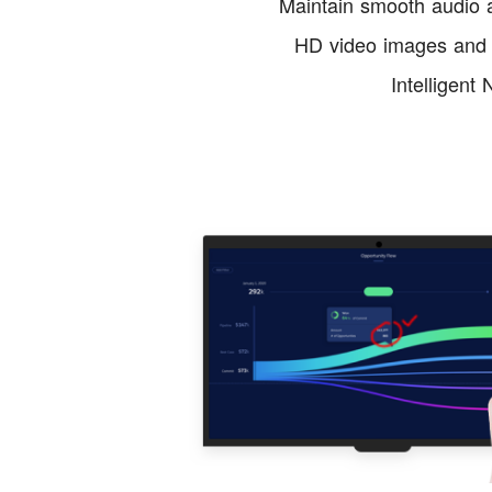
Maintain smooth audio a
HD video images and h
Intelligent