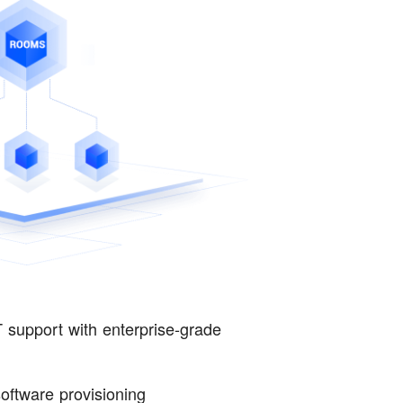
 support with enterprise-grade
ftware provisioning