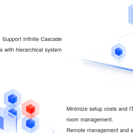
Support Infinite Cascade
 with hierarchical system
Minimize setup costs and IT
room management.
Remote management and so