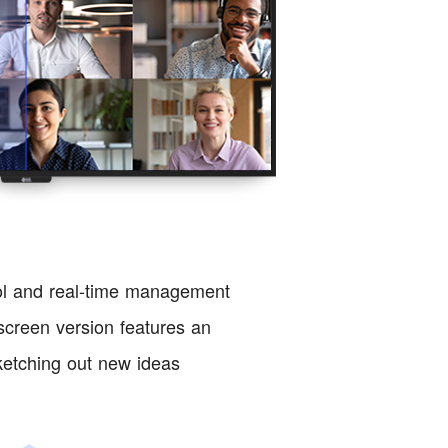
ol and real-time management
creen version features an
sketching out new ideas