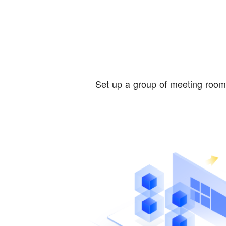
Set up a group of meeting rooms