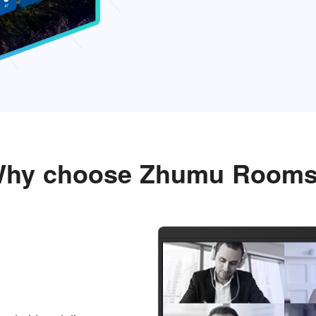
hy choose Zhumu Room