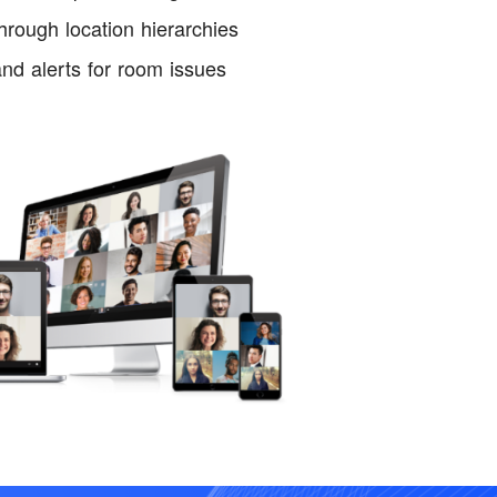
ough location hierarchies
nd alerts for room issues