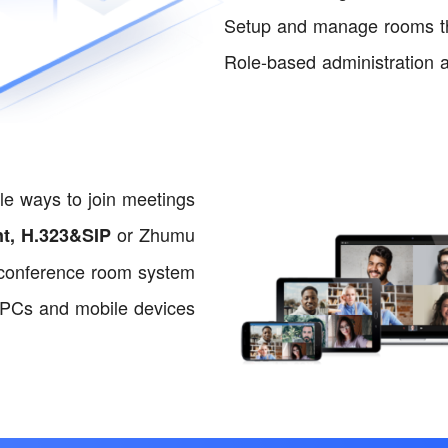
Setup and manage rooms thr
Role-based administration a
le ways to join meetings
or Zhumu
nt, H.323&SIP
conference room system
 PCs and mobile devices