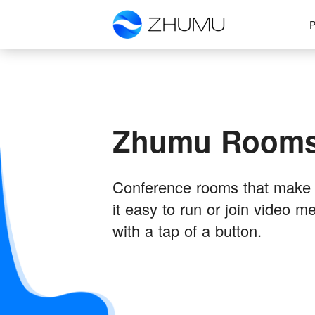
P
Zhumu Room
Conference rooms that make
it easy to run or join video m
with a tap of a button.