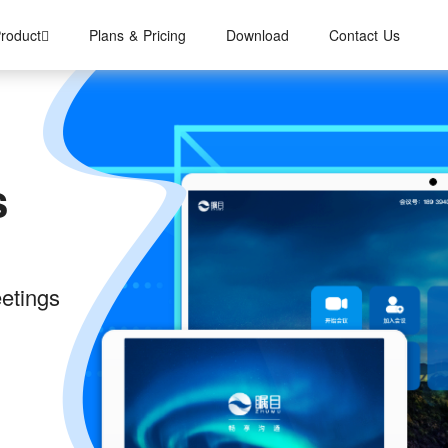
roduct
Plans & Pricing
Download
Contact Us
s
eetings