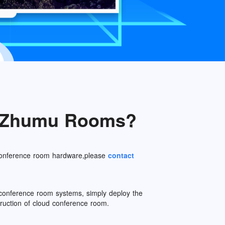
e Zhumu Rooms?
 conference room hardware,please
contact
o conference room systems, simply deploy the
ction of cloud conference room.