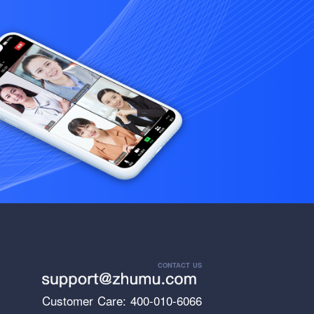
CONTACT US
Customer Care: 400-010-6066