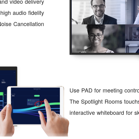
nd video delivery
igh audio fidelity
 Noise Cancellation
Use PAD for meeting contr
The Spotlight Rooms touchs
interactive whiteboard for 